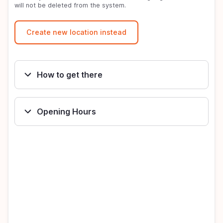
will not be deleted from the system.
How to get there
Opening Hours