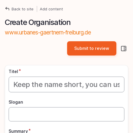
Skip
Back to site
Add content
Breadcrumb
to
Create Organisation
main
content
www.urbanes-gaertnern-freiburg.de
S
si
pa
Titel
Slogan
Summary