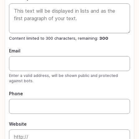
Content limited to 300 characters, remaining:
300
Email
Enter a valid address, will be shown public and protected
against bots.
Phone
Website