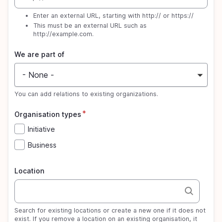
Enter an external URL, starting with http:// or https://
This must be an external URL such as
http://example.com
.
We are part of
- None -
You can add relations to existing organizations.
Organisation types
Initiative
Business
Location
Search for existing locations or create a new one if it does not
exist. If you remove a location on an existing organisation, it